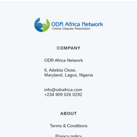
COMPANY
ODR Africa Network
6, Adebisi Close,
Maryland, Lagos, Nigeria
info@odrafrica.com
+234 909 026 0292
ABOUT
Terms & Conditions
Privacy policy