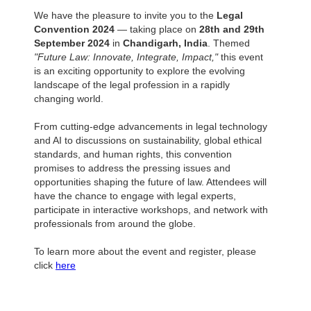
We have the pleasure to invite you to the
Legal
Convention 2024
— taking place on
28th and 29th
September 2024
in
Chandigarh, India
. Themed
"Future Law: Innovate, Integrate, Impact,"
this event
is an exciting opportunity to explore the evolving
landscape of the legal profession in a rapidly
changing world.
From cutting-edge advancements in legal technology
and AI to discussions on sustainability, global ethical
standards, and human rights, this convention
promises to address the pressing issues and
opportunities shaping the future of law. Attendees will
have the chance to engage with legal experts,
participate in interactive workshops, and network with
professionals from around the globe.
To learn more about the event and register, please
click
here