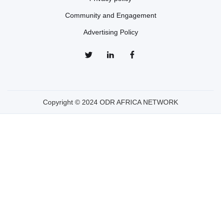
Community and Engagement
Advertising Policy
Copyright © 2024 ODR AFRICA NETWORK