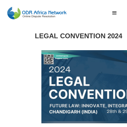
LEGAL CONVENTION 2024